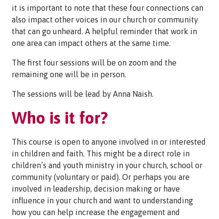
it is important to note that these four connections can
also impact other voices in our church or community
that can go unheard. A helpful reminder that work in
one area can impact others at the same time.
The first four sessions will be on zoom and the
remaining one will be in person.
The sessions will be lead by Anna Naish.
Who is it for?
This course is open to anyone involved in or interested
in children and faith. This might be a direct role in
children’s and youth ministry in your church, school or
community (voluntary or paid). Or perhaps you are
involved in leadership, decision making or have
influence in your church and want to understanding
how you can help increase the engagement and