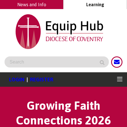
News and Info
Learning
LOGIN
|
REGISTER
Growing Faith
Connections 2026