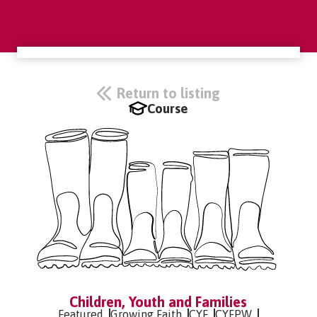
Return to listing
Course
Children, Youth and Families
Featured
Growing Faith
CYF
CYFPW