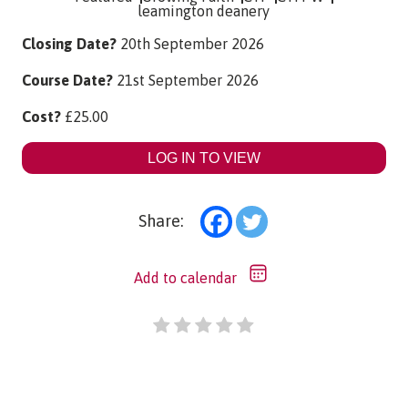
leamington deanery
Closing Date?
20th September 2026
Course Date?
21st September 2026
Cost?
£
25.00
LOG IN TO VIEW
Share:
Add to calendar