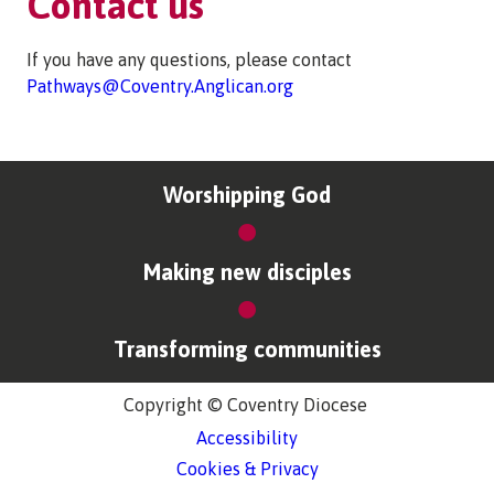
Contact us
If you have any questions, please contact
Pathways@Coventry.Anglican.org
Worshipping God
Making new disciples
Transforming communities
Copyright © Coventry Diocese
Accessibility
Cookies & Privacy