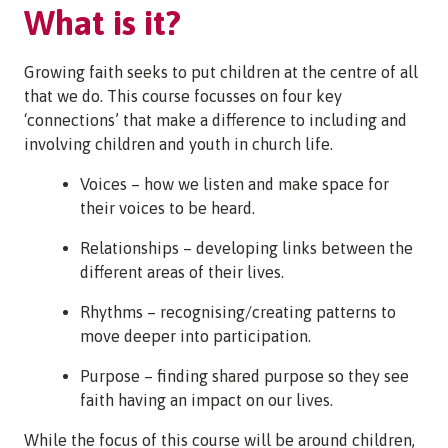
What is it?
Growing faith seeks to put children at the centre of all
that we do. This course focusses on four key
‘connections’ that make a difference to including and
involving children and youth in church life.
Voices – how we listen and make space for
their voices to be heard.
Relationships – developing links between the
different areas of their lives.
Rhythms – recognising/creating patterns to
move deeper into participation.
Purpose – finding shared purpose so they see
faith having an impact on our lives.
While the focus of this course will be around children,