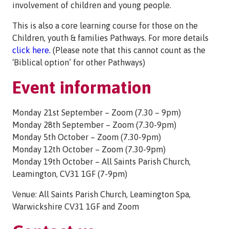
involvement of children and young people.
This is also a core learning course for those on the
Children, youth & families Pathways. For more details
click here.
(Please note that this cannot count as the
‘Biblical option’ for other Pathways)
Event information
Monday 21st September – Zoom (7.30 – 9pm)
Monday 28th September – Zoom (7.30-9pm)
Monday 5th October – Zoom (7.30-9pm)
Monday 12th October – Zoom (7.30-9pm)
Monday 19th October – All Saints Parish Church,
Leamington, CV31 1GF (7-9pm)
Venue: All Saints Parish Church, Leamington Spa,
Warwickshire CV31 1GF and Zoom