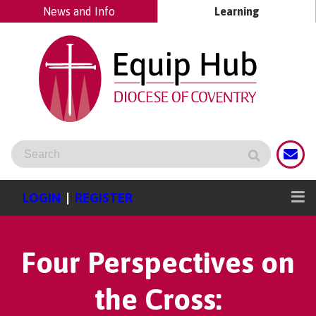
News and Info
Learning
LOGIN
|
REGISTER
Four Perspectives on
the Cross: