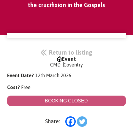
the crucifixion in the Gospels
Return to listing
Event
CMD
Coventry
Event Date?
12th March 2026
Cost?
Free
BOOKING CLOSED
Share: