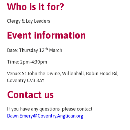
Who is it for?
Clergy & Lay Leaders
Event information
th
Date: Thursday 12
March
Time: 2pm-4:30pm
Venue: St John the Divine, Willenhall, Robin Hood Rd,
Coventry CV3 3AY
Contact us
If you have any questions, please contact
Dawn.Emery@Coventry.Anglican.org