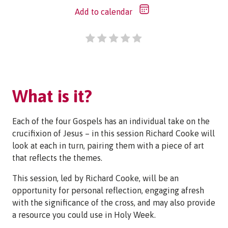
Add to calendar
What is it?
Each of the four Gospels has an individual take on the
crucifixion of Jesus – in this session Richard Cooke will
look at each in turn, pairing them with a piece of art
that reflects the themes.
This session, led by Richard Cooke, will be an
opportunity for personal reflection, engaging afresh
with the significance of the cross, and may also provide
a resource you could use in Holy Week.