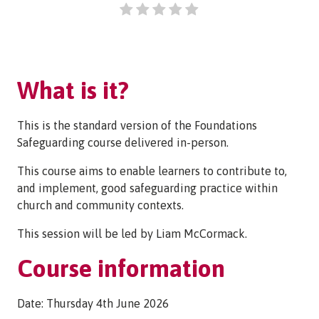
What is it?
This is the standard version of the Foundations
Safeguarding course delivered in-person.
This course aims to enable learners to contribute to,
and implement, good safeguarding practice within
church and community contexts.
This session will be led by Liam McCormack.
Course information
Date: Thursday 4th June 2026