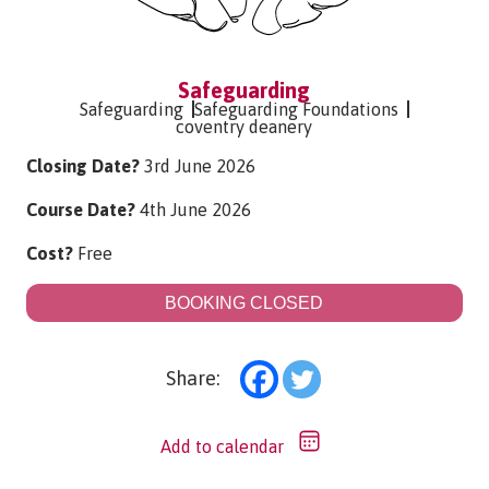
Safeguarding
Safeguarding
Safeguarding Foundations
coventry deanery
Closing Date?
3rd June 2026
Course Date?
4th June 2026
Cost?
Free
BOOKING CLOSED
Share:
Add to calendar