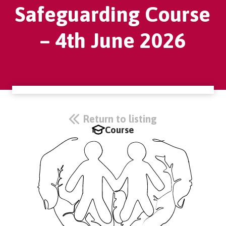
Safeguarding Course
– 4th June 2026
Return to listing
Course