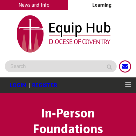
News and Info
Learning
LOGIN
|
REGISTER
In-Person
Foundations