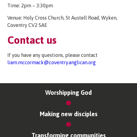
Time: 2pm – 3:30pm
Venue: Holy Cross Church, St Austell Road, Wyken,
Coventry CV2 5AE
Contact us
If you have any questions, please contact
liam.mccormack@coventry.anglican.org
Worshipping God
Making new disciples
Transforming communities