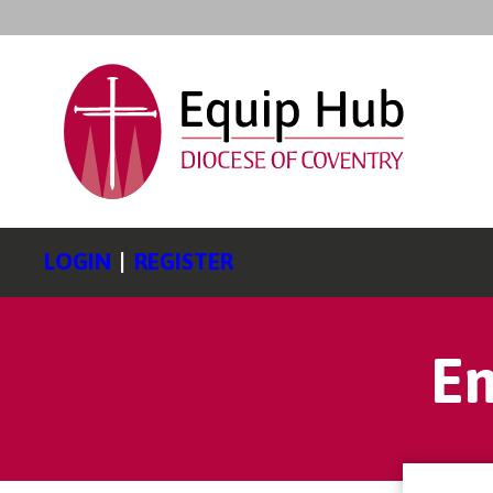
LOGIN
|
REGISTER
En