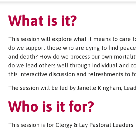
What is it?
This session will explore what it means to care f
do we support those who are dying to find peace,
and death? How do we process our own mortality 
do we lead others well through individual and c
this interactive discussion and refreshments to f
The session will be led by Janelle Kingham, Lead
Who is it for?
This session is for Clergy & Lay Pastoral Leaders