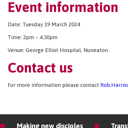
Event information
Date: Tuesday 19 March 2024
Time: 2pm – 4.30pm
Venue: George Elliot Hospital, Nuneaton
Contact us
For more information please contact
Rob.Harris
Making new disciples
Trans