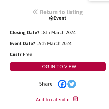
Return to listing
Event
Closing Date?
18th March 2024
Event Date?
19th March 2024
Cost?
Free
LOG IN TO VIEW
Share:
Add to calendar