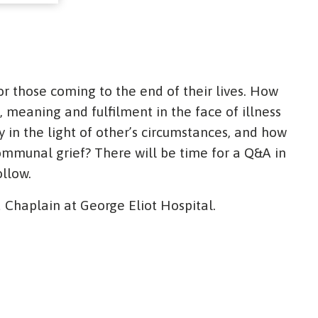
or those coming to the end of their lives. How
 meaning and fulfilment in the face of illness
in the light of other’s circumstances, and how
ommunal grief? There will be time for a Q&A in
ollow.
 Chaplain at George Eliot Hospital.