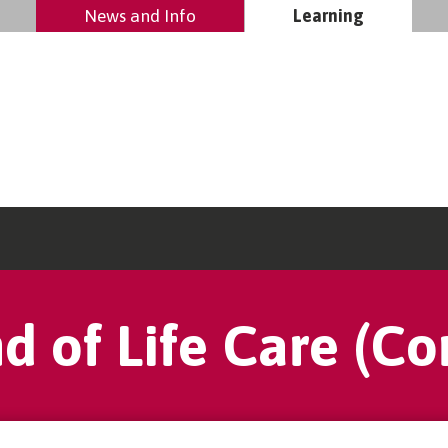
News and Info
Learning
d of Life Care (Co