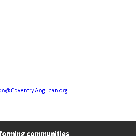
on@Coventry.Anglican.org
forming communities