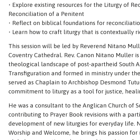
• Explore existing resources for the Liturgy of 
Reconciliation of a Penitent
• Reflect on biblical foundations for reconciliati
• Learn how to craft liturgy that is contextually r
This session will be led by Reverend Nitano Mu
Coventry Cathedral. Rev. Canon Nitano Muller is 
theological landscape of post-apartheid South Af
Transfiguration and formed in ministry under the
served as Chaplain to Archbishop Desmond Tutu
commitment to liturgy as a tool for justice, heal
He was a consultant to the Anglican Church of So
contributing to Prayer Book revisions with a part
development of new liturgies for everyday life.
Worship and Welcome, he brings his passion for r