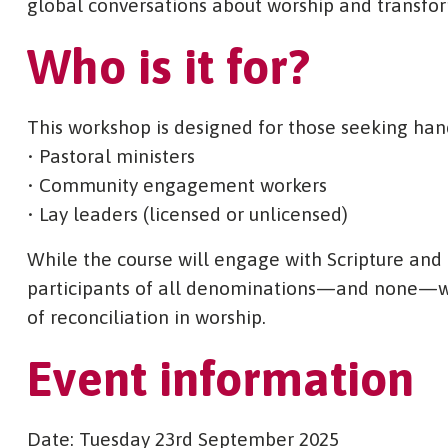
global conversations about worship and transfo
Who is it for?
This workshop is designed for those seeking hand
• Pastoral ministers
• Community engagement workers
• Lay leaders (licensed or unlicensed)
While the course will engage with Scripture and Ch
participants of all denominations—and none—wh
of reconciliation in worship.
Event information
Date: Tuesday 23rd September 2025