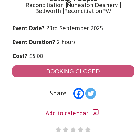
Reconciliation
Nuneaton Deanery
Bedworth
ReconciliationPW
Event Date?
23rd September 2025
Event Duration?
2 hours
Cost?
£
5.00
BOOKING CLOSED
Share:
Add to calendar