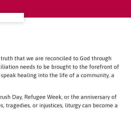
d truth that we are reconciled to God through
liation needs to be brought to the forefront of
speak healing into the life of a community, a
rush Day, Refugee Week, or the anniversary of
s, tragedies, or injustices, liturgy can become a