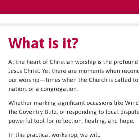
What is it?
At the heart of Christian worship is the profoun
Jesus Christ. Yet there are moments when reconci
our worship—times when the Church is called to 
nation, or a congregation.
Whether marking significant occasions like Wind
the Coventry Blitz, or responding to local dispute
powerful tool for reflection, healing, and hope.
In this practical workshop, we will: