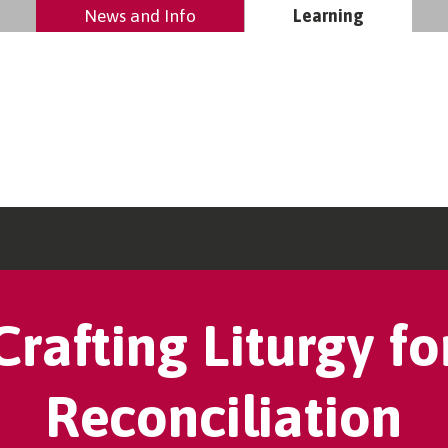
News and Info
Learning
Crafting Liturgy fo
Reconciliation