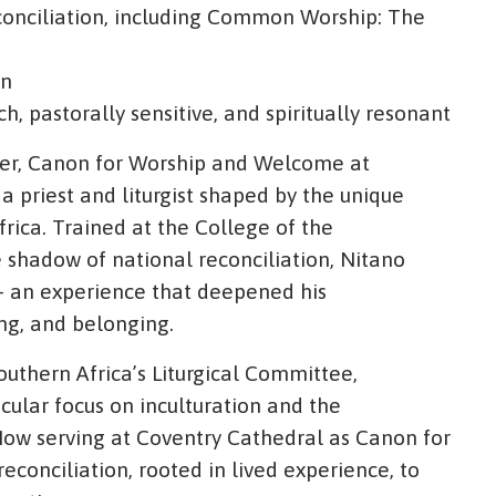
Reconciliation, including Common Worship: The
on
ich, pastorally sensitive, and spiritually resonant
ller, Canon for Worship and Welcome at
a priest and liturgist shaped by the unique
rica. Trained at the College of the
 shadow of national reconciliation, Nitano
- an experience that deepened his
ing, and belonging.
uthern Africa’s Liturgical Committee,
icular focus on inculturation and the
 Now serving at Coventry Cathedral as Canon for
econciliation, rooted in lived experience, to