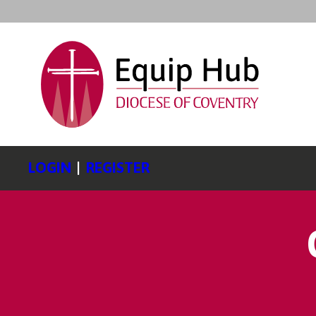
LOGIN
|
REGISTER