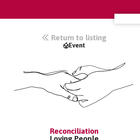
Return to listing
Event
Reconciliation
Loving People