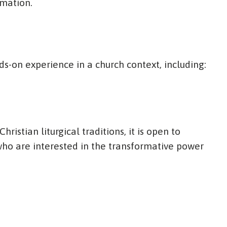
rmation.
s-on experience in a church context, including:
ristian liturgical traditions, it is open to
o are interested in the transformative power