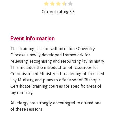
Current rating
3.3
Event information
This training session will introduce Coventry
Diocese’s newly developed framework for
releasing, recognising and resourcing lay ministry.
This includes the introduction of resources for
Commissioned Ministry, a broadening of Licensed
Lay Ministry, and plans to offer a set of ‘Bishop’s
Certificate’ training courses for specific areas of
lay ministry.
All clergy are strongly encouraged to attend one
of these sessions.