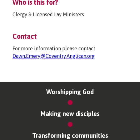
Who is this for?
Clergy & Licensed Lay Ministers
Contact
For more information please contact
Dawn.Emery@Coventry.Anglican.org
Worshipping God
Making new disciples
Transforming communities