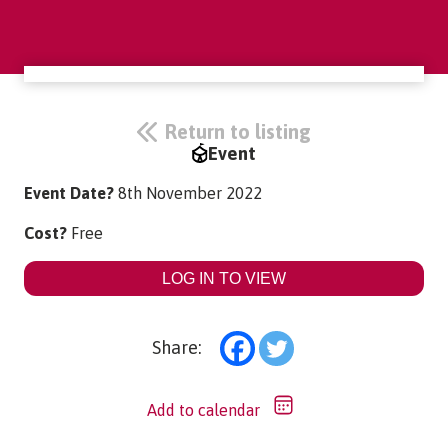
Return to listing
Event
Event Date?
8th November 2022
Cost?
Free
LOG IN TO VIEW
Share:
Add to calendar