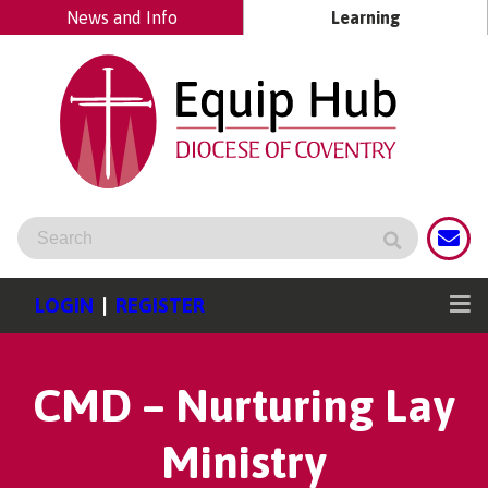
News and Info
Learning
LOGIN
|
REGISTER
CMD – Nurturing Lay
Ministry