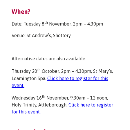
When?
th
Date: Tuesday 8
November, 2pm – 4.30pm
Venue: St Andrew’s, Shottery
Alternative dates are also available:
th
Thursday 20
October, 2pm – 4.30pm, St Mary’s,
Leamington Spa.
Click here to register for this
event.
th
Wednesday 16
November, 9.30am – 12 noon,
Holy Trinity, Attleborough.
Click here to register
for this event.