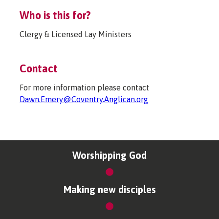
Who is this for?
Clergy & Licensed Lay Ministers
Contact
For more information please contact
Dawn.Emery@Coventry.Anglican.org
Worshipping God
Making new disciples