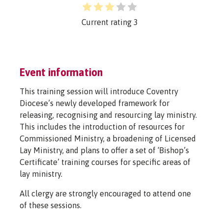
Current rating
3
Event information
This training session will introduce Coventry
Diocese’s newly developed framework for
releasing, recognising and resourcing lay ministry.
This includes the introduction of resources for
Commissioned Ministry, a broadening of Licensed
Lay Ministry, and plans to offer a set of ‘Bishop’s
Certificate’ training courses for specific areas of
lay ministry.
All clergy are strongly encouraged to attend one
of these sessions.