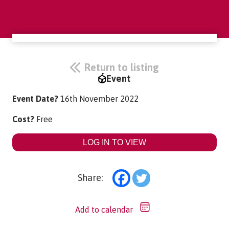
Return to listing
Event
Event Date?
16th November 2022
Cost?
Free
LOG IN TO VIEW
Share:
Add to calendar