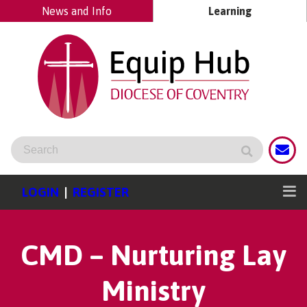
News and Info
Learning
LOGIN
|
REGISTER
CMD – Nurturing Lay
Ministry