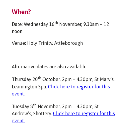
When?
th
Date: Wednesday 16
November, 9.30am – 12
noon
Venue: Holy Trinity, Attleborough
Alternative dates are also available:
th
Thursday 20
October, 2pm – 4.30pm, St Mary’s,
Leamington Spa.
Click here to register for this
event.
th
Tuesday 8
November, 2pm – 4.30pm, St
Andrew’s, Shottery.
Click here to register for this
event.