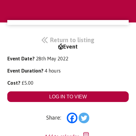
Return to listing
Event
Event Date?
28th May 2022
Event Duration?
4 hours
Cost?
£
5.00
LOG IN TO VIEW
Share: