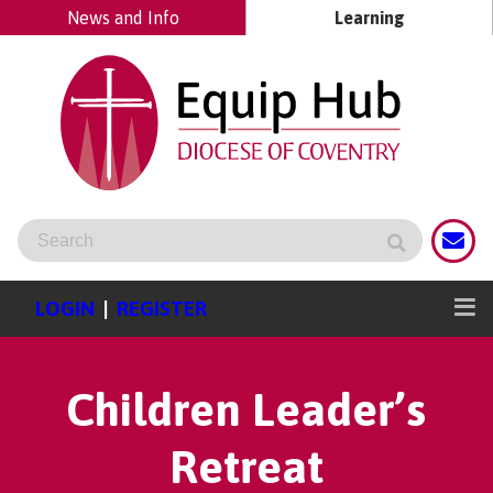
News and Info
Learning
LOGIN
|
REGISTER
Children Leader’s
Retreat