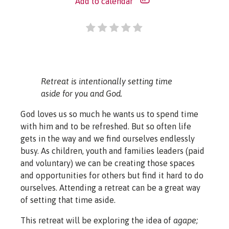
Add to calendar
Retreat is intentionally setting time
aside for you and God.
God loves us so much he wants us to spend time
with him and to be refreshed. But so often life
gets in the way and we find ourselves endlessly
busy. As children, youth and families leaders (paid
and voluntary) we can be creating those spaces
and opportunities for others but find it hard to do
ourselves. Attending a retreat can be a great way
of setting that time aside.
This retreat will be exploring the idea of
agape;