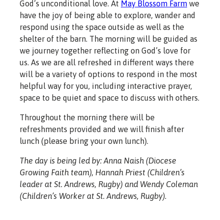
God’s unconditional love. At
May Blossom Farm
we
have the joy of being able to explore, wander and
respond using the space outside as well as the
shelter of the barn. The morning will be guided as
we journey together reflecting on God’s love for
us. As we are all refreshed in different ways there
will be a variety of options to respond in the most
helpful way for you, including interactive prayer,
space to be quiet and space to discuss with others.
Throughout the morning there will be
refreshments provided and we will finish after
lunch (please bring your own lunch).
The day is being led by: Anna Naish (Diocese
Growing Faith team), Hannah Priest (Children’s
leader at St. Andrews, Rugby) and Wendy Coleman
(Children’s Worker at St. Andrews, Rugby).