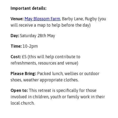
Important details:
Venue:
May Blossom Farm
, Barby Lane, Rugby (you
will receive a map to help before the day)
Day:
Saturday 28th May
Time:
10-2pm
Cost:
£5 (this will help contribute to
refreshments, resources and venue)
Please Bring:
Packed lunch, wellies or outdoor
shoes, weather appropriate clothes.
Open to:
This retreat is specifically for those
involved in children, youth or family work in their
local church.