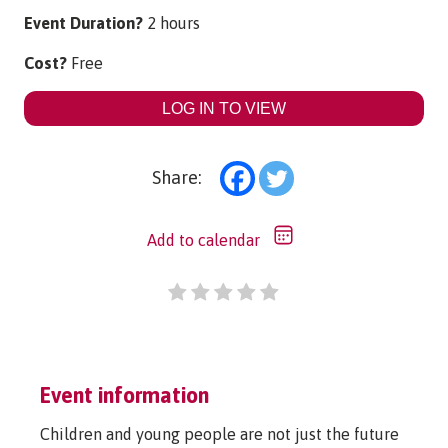
Event Duration?
2 hours
Cost?
Free
LOG IN TO VIEW
Share:
Add to calendar
Event information
Children and young people are not just the future