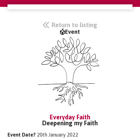
Return to listing
Event
Everyday Faith
Deepening my Faith
Event Date?
20th January 2022