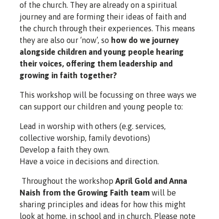
of the church. They are already on a spiritual
journey and are forming their ideas of faith and
the church through their experiences. This means
they are also our ‘now’, so
how do we journey
alongside children and young people hearing
their voices, offering them leadership and
growing in faith together?
This workshop will be focussing on three ways we
can support our children and young people to:
Lead in worship with others (e.g. services,
collective worship, family devotions)
Develop a faith they own.
Have a voice in decisions and direction.
Throughout the workshop
April Gold and Anna
Naish from the Growing Faith team
will be
sharing principles and ideas for how this might
look at home, in school and in church. Please note