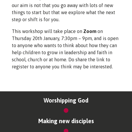
our aim is not that you go away with lots of new
things to start but that we explore what the next
step or shift is for you.
This workshop will take place on
Zoom
on
Thursday 20th January, 7:30pm – 9pm, and is open
to anyone who wants to think about how they can
help children to grow in leadership and faith in
school, church or at home. Do share the link to
register to anyone you think may be interested.
Worshipping God
Making new disciples