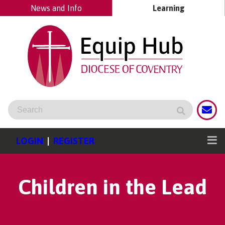
News and Info
Learning
LOGIN
|
REGISTER
Children in the Lead