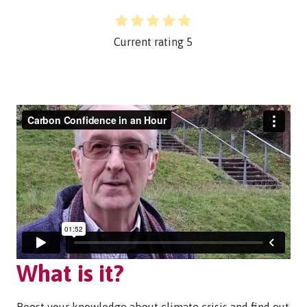
Current rating
5
What is it?
Boost your knowledge about climate crisis and find out