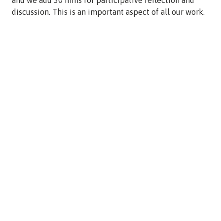
discussion. This is an important aspect of all our work.