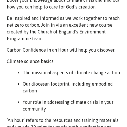
how you can help to care for God’s creation.
Be inspired and informed as we work together to reach
net zero carbon. Join in via an excellent new course
created by the Church of England’s Environment
Programme team.
Carbon Confidence in an Hour will help you discover:
Climate science basics:
The missional aspects of climate change action
Our diocesan footprint, including embodied
carbon
Your role in addressing climate crisis in your
community
‘An hour’ refers to the resources and training materials
and we add 30 mins for participative reflection and