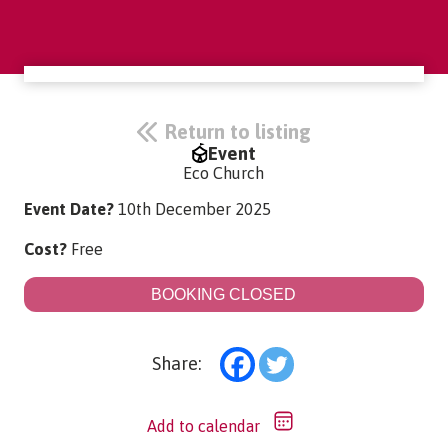
Return to listing
Event
Eco Church
Event Date?
10th December 2025
Cost?
Free
BOOKING CLOSED
Share:
Add to calendar