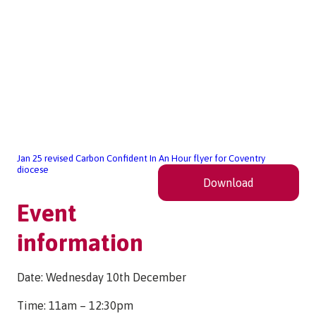
Jan 25 revised Carbon Confident In An Hour flyer for Coventry
diocese
Download
Event
information
Date: Wednesday 10th December
Time: 11am – 12:30pm