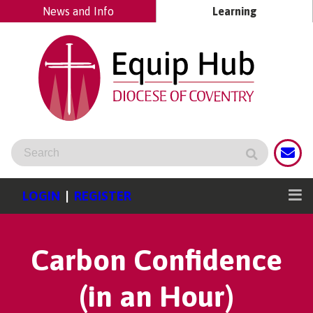
News and Info
Learning
LOGIN
|
REGISTER
Carbon Confidence
(in an Hour)