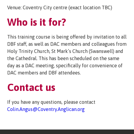
Venue: Coventry City centre (exact location TBC)
Who is it for?
This training course is being offered by invitation to all
DBF staff, as well as DAC members and colleagues from
Holy Trinity Church, St Mark’s Church (Swanswell) and
the Cathedral. This has been scheduled on the same
day as a DAC meeting, specifically for convenience of
DAC members and DBF attendees.
Contact us
If you have any questions, please contact
Colin.Angus@Coventry.Anglican.org