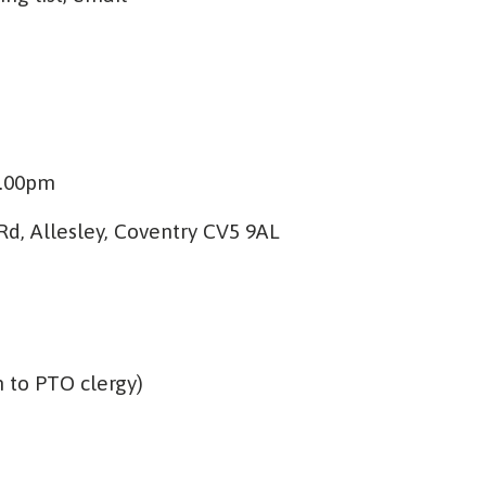
4.00pm
d, Allesley, Coventry CV5 9AL
n to PTO clergy)