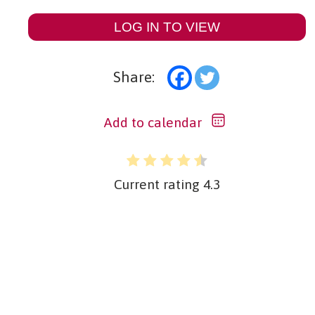
LOG IN TO VIEW
Share:
Add to calendar
Current rating
4.3