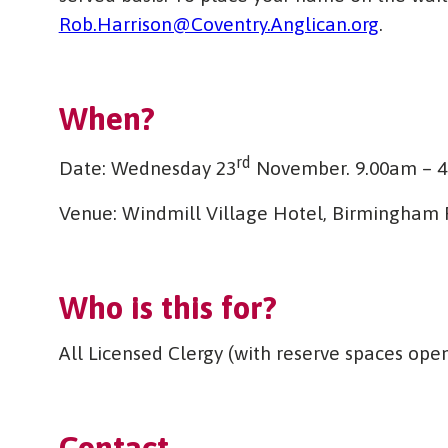
Rob.Harrison@Coventry.Anglican.org
.
When?
rd
Date: Wednesday 23
November. 9.00am – 
Venue: Windmill Village Hotel, Birmingham R
Who is this for?
All Licensed Clergy (with reserve spaces ope
Contact