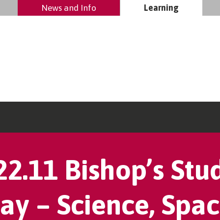
News and Info
Learning
22.11 Bishop’s Stu
ay – Science, Spac