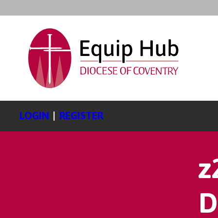
LOGIN
|
REGISTER
z
D