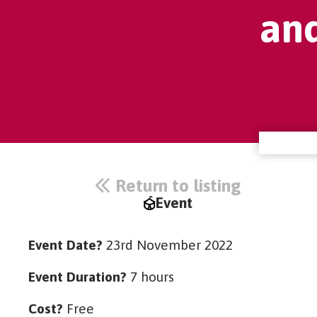
an
Return to listing
Event
Event Date?
23rd November 2022
Event Duration?
7 hours
Cost?
Free