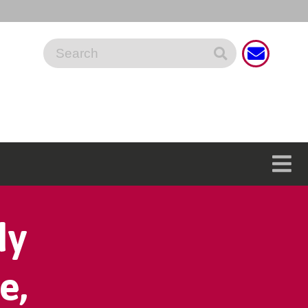
dy
e,