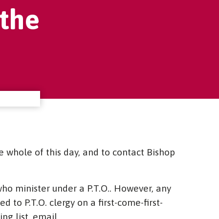
the
e whole of this day, and to contact Bishop
o minister under a P.T.O.. However, any
 to P.T.O. clergy on a first-come-first-
ng list, email