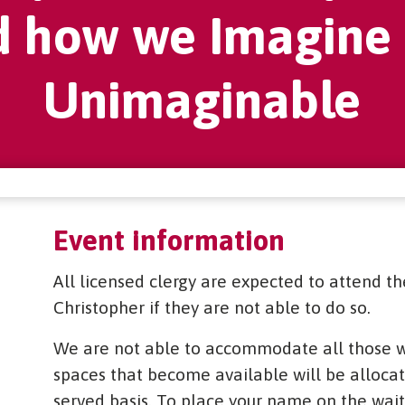
d how we Imagine 
Unimaginable
Event information
All licensed clergy are expected to attend th
Christopher if they are not able to do so.
We are not able to accommodate all those wh
spaces that become available will be allocated
served basis. To place your name on the waiti