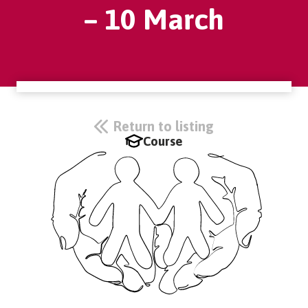
– 10 March
Return to listing
Course