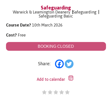
Safeguarding
Warwick & Leamington Deanery
Safeguarding
Safeguarding Basic
Course Date?
10th March 2026
Cost?
Free
BOOKING CLOSED
Share:
Add to calendar