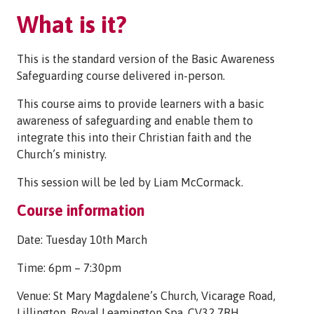
What is it?
This is the standard version of the Basic Awareness
Safeguarding course delivered in-person.
This course aims to provide learners with a basic
awareness of safeguarding and enable them to
integrate this into their Christian faith and the
Church’s ministry.
This session will be led by Liam McCormack.
Course information
Date: Tuesday 10th March
Time: 6pm – 7:30pm
Venue: St Mary Magdalene’s Church, Vicarage Road,
Lillington, Royal Leamington Spa. CV32 7RH