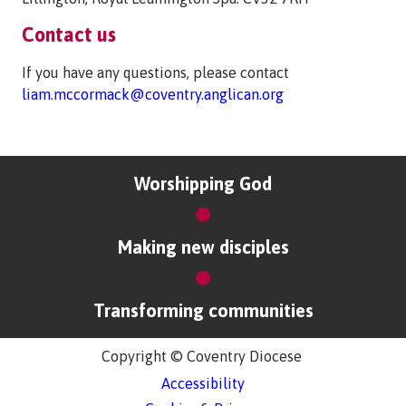
Contact us
If you have any questions, please contact
liam.mccormack@coventry.anglican.org
Worshipping God
Making new disciples
Transforming communities
Copyright © Coventry Diocese
Accessibility