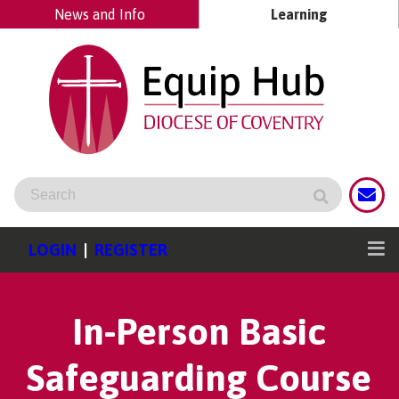
News and Info
Learning
LOGIN
|
REGISTER
In-Person Basic
Safeguarding Course