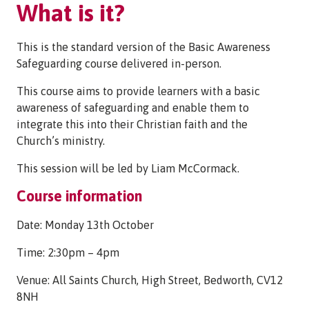
What is it?
This is the standard version of the Basic Awareness
Safeguarding course delivered in-person.
This course aims to provide learners with a basic
awareness of safeguarding and enable them to
integrate this into their Christian faith and the
Church’s ministry.
This session will be led by Liam McCormack.
Course information
Date: Monday 13th October
Time: 2:30pm – 4pm
Venue: All Saints Church, High Street, Bedworth, CV12
8NH