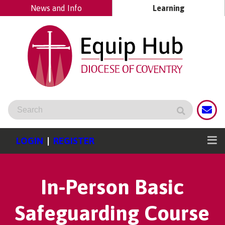
News and Info
Learning
LOGIN
|
REGISTER
In-Person Basic
Safeguarding Course