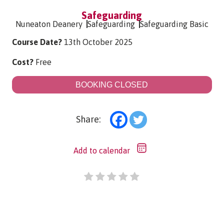
Safeguarding
Nuneaton Deanery
Safeguarding
Safeguarding Basic
Course Date?
13th October 2025
Cost?
Free
BOOKING CLOSED
Share:
Add to calendar