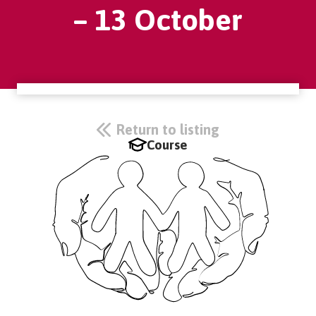
– 13 October
Return to listing
Course