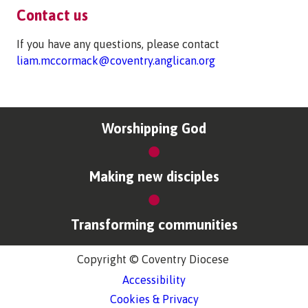
Contact us
If you have any questions, please contact
liam.mccormack@coventry.anglican.org
Worshipping God
Making new disciples
Transforming communities
Copyright © Coventry Diocese
Accessibility
Cookies & Privacy