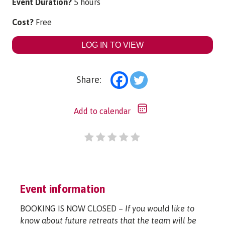
Event Duration?
5 hours
Cost?
Free
LOG IN TO VIEW
Share:
Add to calendar
Event information
BOOKING IS NOW CLOSED –
If you would like to
know about future retreats that the team will be