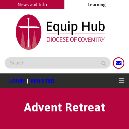
News and Info
Learning
LOGIN
|
REGISTER
Advent Retreat