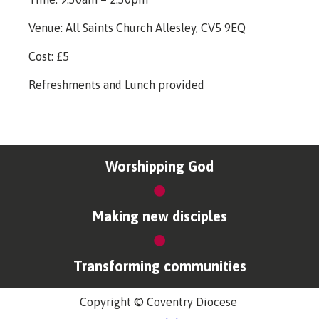
Venue: All Saints Church Allesley, CV5 9EQ
Cost: £5
Refreshments and Lunch provided
Worshipping God
Making new disciples
Transforming communities
Copyright © Coventry Diocese