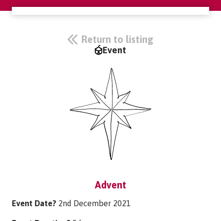
Return to listing
Event
Advent
Event Date?
2nd December 2021