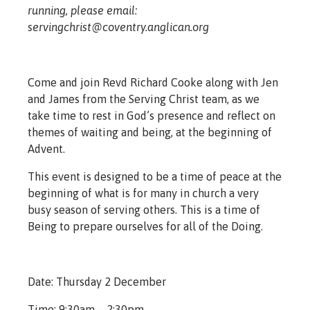
running, please email:
servingchrist@coventry.anglican.org
Come and join Revd Richard Cooke along with Jen
and James from the Serving Christ team, as we
take time to rest in God’s presence and reflect on
themes of waiting and being, at the beginning of
Advent.
This event is designed to be a time of peace at the
beginning of what is for many in church a very
busy season of serving others. This is a time of
Being to prepare ourselves for all of the Doing.
Date: Thursday 2 December
Time: 9:30am – 2:30pm