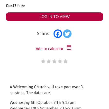
Cost?
Free
LOG IN TO VIEW
Share:
Add to calendar
A Welcoming Church will take part over 3
sessions. The dates are:
Wednesday 6th October, 7.15-9.15pm
Wednesday 10th November, 7.15-9.15pm