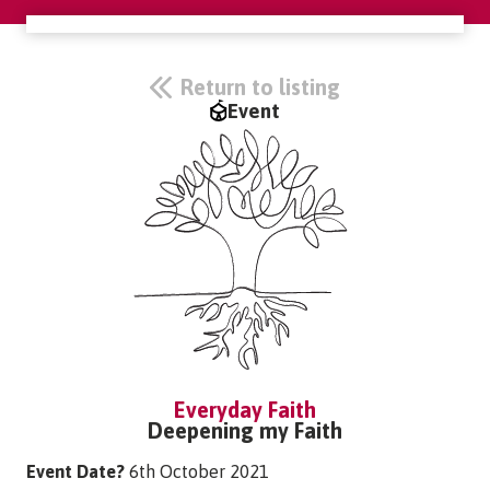
Return to listing
Event
Everyday Faith
Deepening my Faith
Event Date?
6th October 2021