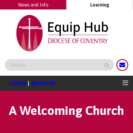
News and Info
Learning
LOGIN
|
REGISTER
A Welcoming Church