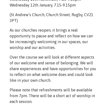
Wednesday 12th January, 7.15-9.15pm
(St Andrew’s Church, Church Street, Rugby, CV21
3PT)
As our churches reopen, it brings a real
opportunity to pause and reflect on how we can
be increasingly welcoming in our spaces, our
worship and our activities.
Over the course we will look at different aspects
of our welcome and sense of belonging. We will
share experiences and have opportunities for you
to reflect on what welcome does and could look
like in your own church.
Please note that refreshments will be available
from 7pm. There will be a short act of worship in
each session.