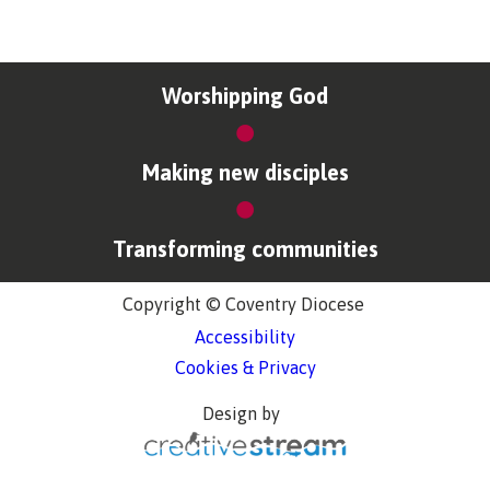
Worshipping God
Making new disciples
Transforming communities
Copyright © Coventry Diocese
Accessibility
Cookies & Privacy
Design by