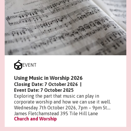
EVENT
Using Music in Worship 2026
Closing Date: 7 October 2026
|
Event Date: 7 October 2025
Exploring the part that music can play in
corporate worship and how we can use it well.
Wednesday 7th October 2026, 7pm – 9pm St.
James Fletchamstead 395 Tile Hill Lane
Church and Worship
Coventry