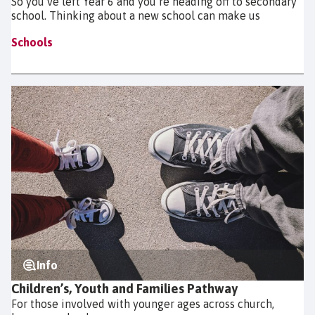
So you’ve left Year 6 and you’re heading off to secondary
school. Thinking about a new school can make us
Schools
Info
Children’s, Youth and Families Pathway
For those involved with younger ages across church,