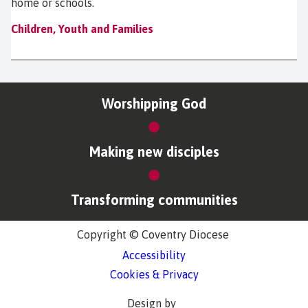
home or schools.
Children, Youth and Families
Worshipping God
Making new disciples
Transforming communities
Copyright © Coventry Diocese
Accessibility
Cookies & Privacy
Design by