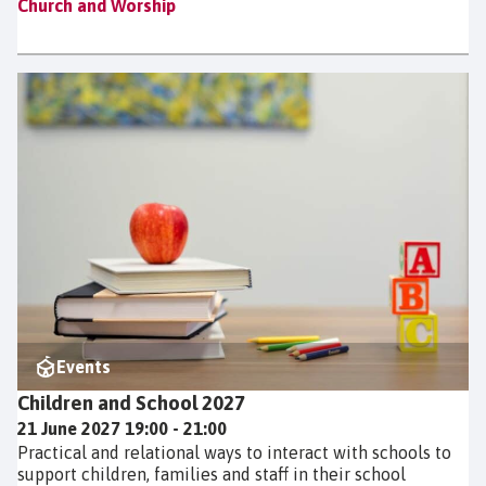
Church and Worship
Events
Children and School 2027
21 June 2027 19:00 - 21:00
Practical and relational ways to interact with schools to
support children, families and staff in their school