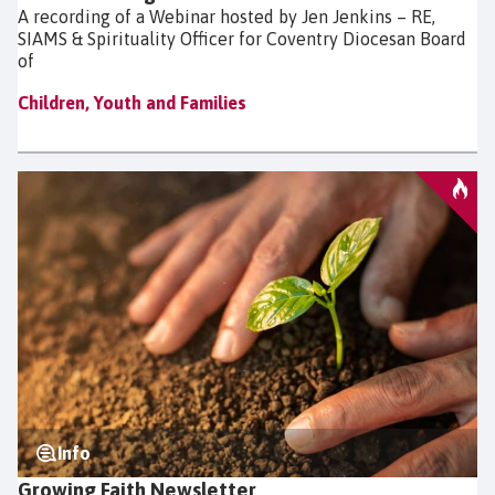
A recording of a Webinar hosted by Jen Jenkins – RE,
SIAMS & Spirituality Officer for Coventry Diocesan Board
of
Children, Youth and Families
Info
Growing Faith Newsletter