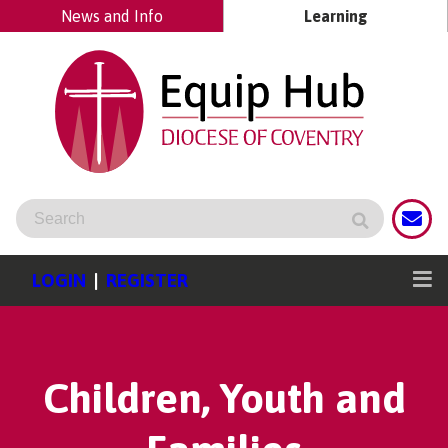
News and Info
Learning
LOGIN
|
REGISTER
Children, Youth and