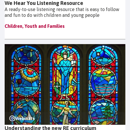
We Hear You Listening Resource
A ready-to-use listening resource that is easy to follow
and fun to do with children and young people
Children, Youth and Families
Webinars
Understanding the new RE curriculum