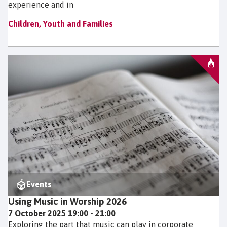
experience and in
Children, Youth and Families
Events
Using Music in Worship 2026
7 October 2025 19:00 - 21:00
Exploring the part that music can play in corporate