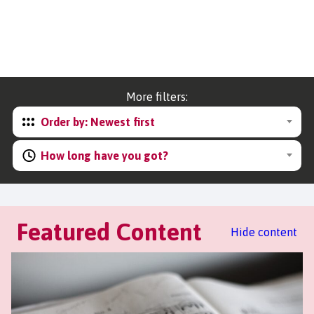
More filters:
Order by: Newest first
How long have you got?
Featured Content
Hide content