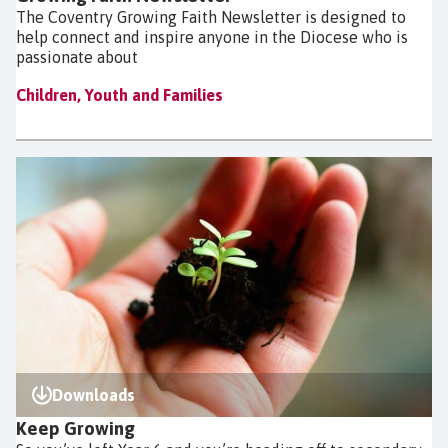
The Coventry Growing Faith Newsletter is designed to
help connect and inspire anyone in the Diocese who is
passionate about
Children, Youth and Families
Downloads
Keep Growing