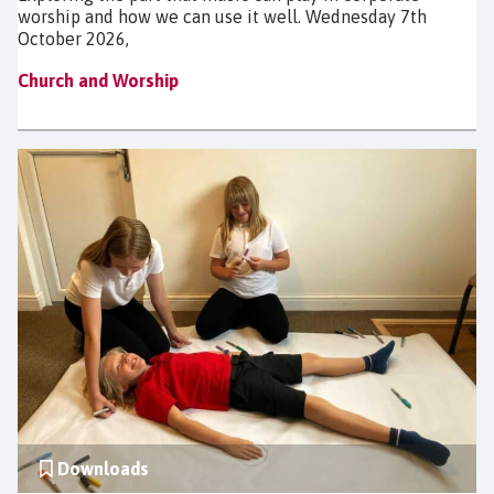
worship and how we can use it well. Wednesday 7th
October 2026,
Church and Worship
Downloads