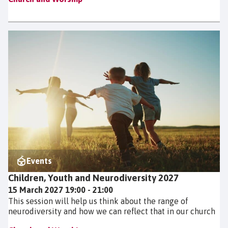
Events
Children, Youth and Neurodiversity 2027
15 March 2027 19:00 - 21:00
This session will help us think about the range of
neurodiversity and how we can reflect that in our church