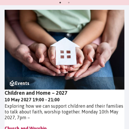
Events
Children and Home – 2027
10 May 2027 19:00 - 21:00
Exploring how we can support children and their families
to talk about faith, worship together. Monday 10th May
2027, 7pm –
Church and Worship